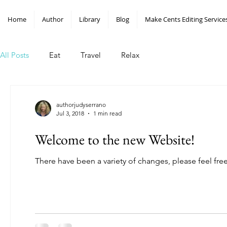
Home
Author
Library
Blog
Make Cents Editing Service
All Posts
Eat
Travel
Relax
authorjudyserrano
Jul 3, 2018
1 min read
Welcome to the new Website!
There have been a variety of changes, please feel fre