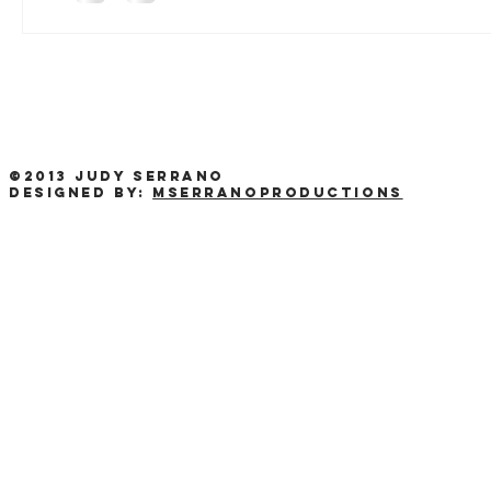
©2013 Judy Serrano
Designed by:
MSerranoProductions