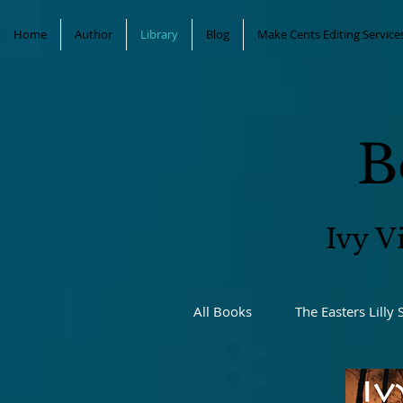
Home
Author
Library
Blog
Make Cents Editing Service
B
Ivy V
All Books
The Easters Lilly 