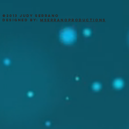
©2013 Judy Serrano
Designed by:
MSerranoProductions