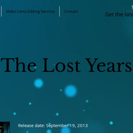
Make Cents Editing Services
Contact
Get the la
The Lost Years
Release date: September 19, 2013