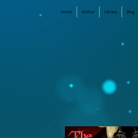
Home
Author
Library
Blog