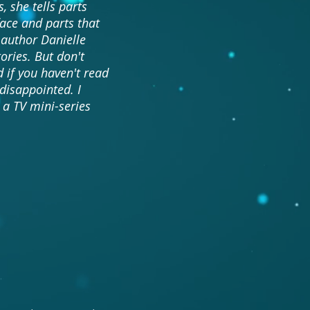
, she tells parts
face and parts that
 author Danielle
ories. But don't
 if you haven't read
 disappointed. I
 a TV mini-series