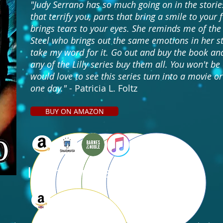
"Judy Serrano has so much going on in the stories
that terrify you, parts that bring a smile to your 
brings tears to your eyes. She reminds me of the
Steel who brings out the same emotions in her st
take my word for it. Go out and buy the book and
any of the Lilly series buy them all. You won't be
would love to see this series turn into a movie or
one day."
- Patricia L. Foltz
BUY ON AMAZON
International