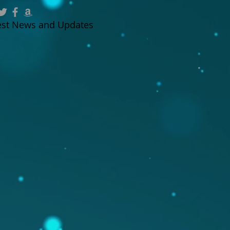
test News and Updates